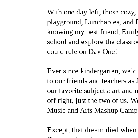
With one day left, those cozy, 
playground, Lunchables, and 
knowing my best friend, Emily
school and explore the classr
could rule on Day One!
Ever since kindergarten, we’d
to our friends and teachers as
our favorite subjects: art an
off right, just the two of us.
Music and Arts Mashup Camp. 
Except, that dream died when