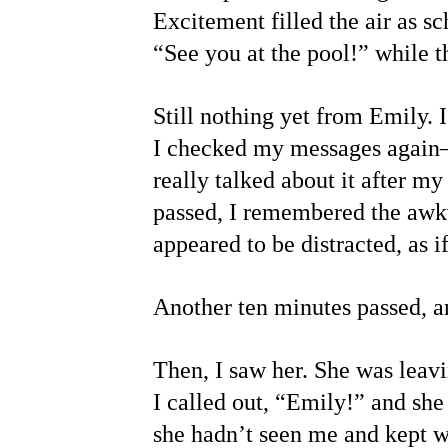
Excitement filled the air as 
“See you at the pool!” while 
Still nothing yet from Emily. 
I checked my messages again—
really talked about it after m
passed, I remembered the awkw
appeared to be distracted, as
Another ten minutes passed, an
Then, I saw her. She was leavi
I called out, “Emily!” and she
she hadn’t seen me and kept w