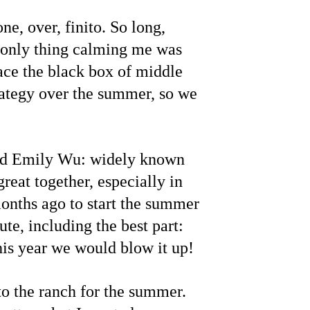
e, over, finito. So long, 
 only thing calming me was 
ce the black box of middle 
ategy over the summer, so we 
 and Emily Wu: widely known 
eat together, especially in 
onths ago to start the summer 
te, including the best part: 
is year we would blow it up!
 the ranch for the summer. 