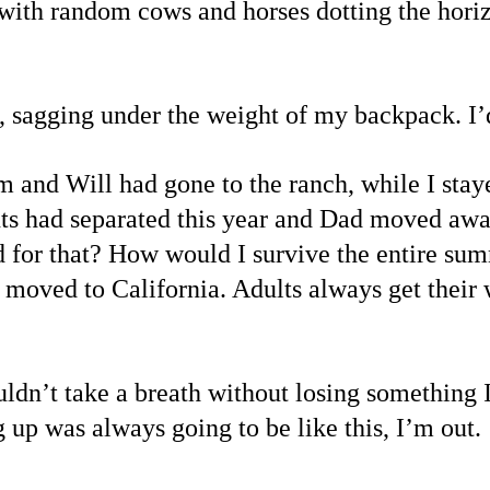
, with random cows and horses dotting the hori
 sagging under the weight of my backpack. I’d
 and Will had gone to the ranch, while I sta
s had separated this year and Dad moved away,
 for that? How would I survive the entire su
moved to California. Adults always get their 
uldn’t take a breath without losing something 
up was always going to be like this, I’m out.