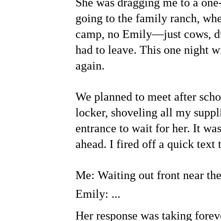
She was dragging me to a one-
going to the family ranch, whe
camp, no Emily—just cows, du
had to leave. This one night w
again.
We planned to meet after schoo
locker, shoveling all my suppl
entrance to wait for her. It was
ahead. I fired off a quick tex
Me: Waiting out front near the
Emily: ...
Her response was taking foreve