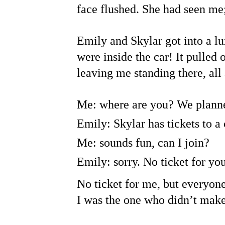
face flushed. She had seen me;
Emily and Skylar got into a lu
were inside the car! It pulled
leaving me standing there, all
Me: where are you? We planne
Emily: Skylar has tickets to a
Me: sounds fun, can I join?
Emily: sorry. No ticket for yo
No ticket for me, but everyone
I was the one who didn’t make 