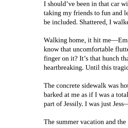
I should’ve been in that car wi
taking my friends to fun and l
be included. Shattered, I walk
Walking home, it hit me—Emily
know that uncomfortable flutte
finger on it? It’s that hunch 
heartbreaking. Until this trag
The concrete sidewalk was hot,
barked at me as if I was a tota
part of Jessily. I was just Jes
The summer vacation and the s