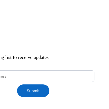
ng list to receive updates
Submit