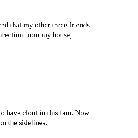
.
ed that my other three friends 
 direction from my house, 
to have clout in this fam. Now 
n the sidelines.