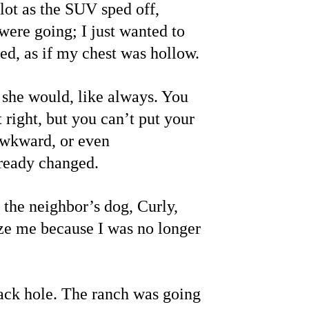
lot as the SUV sped off, 
were going; I just wanted to 
ed, as if my chest was hollow.
she would, like always. You 
right, but you can’t put your 
 awkward, or even 
lready changed.
 the neighbor’s dog, Curly, 
nize me because I was no longer 
ack hole. The ranch was going 