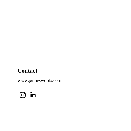
Contact
www.jaimeswords.com