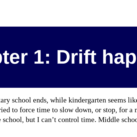
ter 1: Drift ha
ary school ends, while kindergarten seems lik
ried to force time to slow down, or stop, for a 
school, but I can’t control time. Middle sch