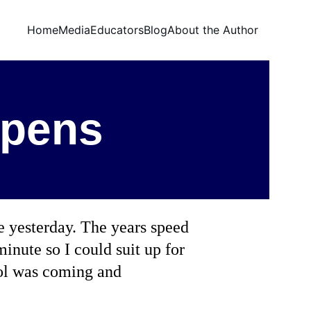
Home
Media
Educators
Blog
About the Author
ppens
e yesterday. The years speed 
minute so I could suit up for 
ool was coming and 