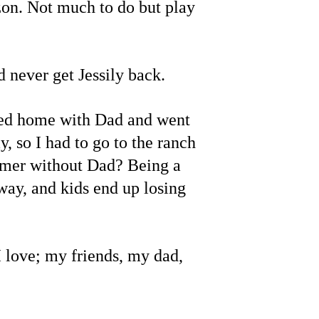
zon. Not much to do but play 
 never get Jessily back.
yed home with Dad and went 
 so I had to go to the ranch 
mmer without Dad? Being a 
way, and kids end up losing 
I love; my friends, my dad, 