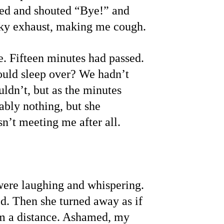
hed and shouted “Bye!” and 
inky exhaust, making me cough.
e. Fifteen minutes had passed. 
ould sleep over? We hadn’t 
uldn’t, but as the minutes 
bly nothing, but she 
n’t meeting me after all.
 were laughing and whispering. 
ed. Then she turned away as if 
om a distance. Ashamed, my 