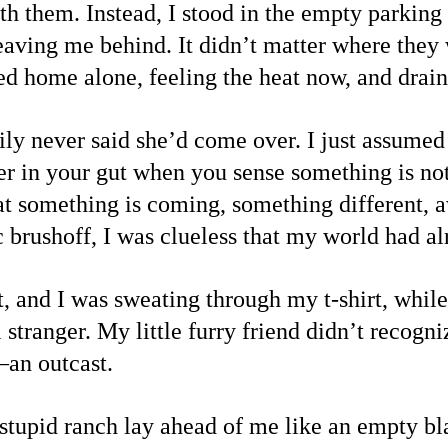
th them. Instead, I stood in the empty parking 
eaving me behind. It didn’t matter where they 
ed home alone, feeling the heat now, and drain
 never said she’d come over. I just assumed 
r in your gut when you sense something is not 
that something is coming, something different,
ic brushoff, I was clueless that my world had a
 and I was sweating through my t-shirt, while
l stranger. My little furry friend didn’t recog
s—an outcast.
tupid ranch lay ahead of me like an empty bl