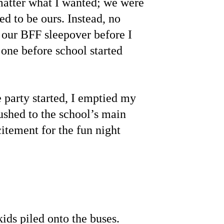
matter what I wanted; we were 
d to be ours. Instead, no 
our BFF sleepover before I 
 one before school started 
 party started, I emptied my 
ushed to the school’s main 
xcitement for the fun night 
ids piled onto the buses. 