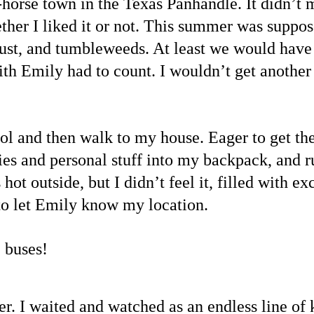
horse town in the Texas Panhandle. It didn’t 
ther I liked it or not. This summer was suppose
st, and tumbleweeds. At least we would have 
ith Emily had to count. I wouldn’t get another
l and then walk to my house. Eager to get the
ies and personal stuff into my backpack, and r
 hot outside, but I didn’t feel it, filled with e
t to let Emily know my location.
 buses!
r. I waited and watched as an endless line of k