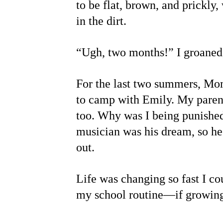
to be flat, brown, and prickly
in the dirt.
“Ugh, two months!” I groaned,
For the last two summers, Mom
to camp with Emily. My parent
too. Why was I being punished
musician was his dream, so he 
out.
Life was changing so fast I co
my school routine—if growing 