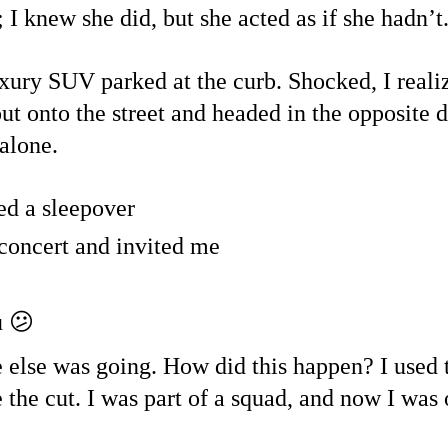
 I knew she did, but she acted as if she hadn’t
xury SUV parked at the curb. Shocked, I realiz
 out onto the street and headed in the opposite
 alone.
d a sleepover
 concert and invited me
u
 😕
 else was going. How did this happen? I used 
the cut. I was part of a squad, and now I was o