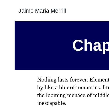
Jaime Maria Merrill
Chap
Nothing lasts forever. Element
by like a blur of memories. I t
the looming menace of middle 
inescapable.