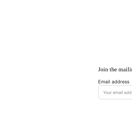
Join the maili
Email address