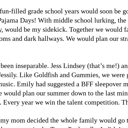
fun-filled grade school years would soon be gon
Pajama Days! With middle school lurking, the
, would be my sidekick. Together we would fa
ooms and dark hallways. We would plan our str
 been inseparable. Jess Lindsey (that’s me!)
 Jessily. Like Goldfish and Gummies, we were gr
d music. Emily had suggested a BFF sleepover m
 We would plan our summer down to the last minu
Every year we win the talent competition. Th
 my mom decided the whole family would go to