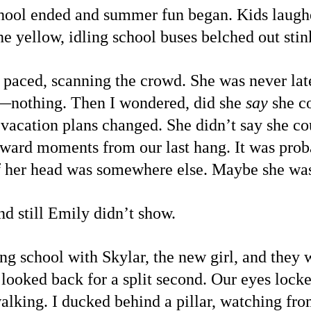
school ended and summer fun began. Kids laug
the yellow, idling school buses belched out st
I paced, scanning the crowd. She was never lat
nothing. Then I wondered, did she 
say
 she c
y vacation plans changed. She didn’t say she co
ard moments from our last hang. It was proba
 if her head was somewhere else. Maybe she was
d still Emily didn’t show.
ng school with Skylar, the new girl, and they
 looked back for a split second. Our eyes lock
alking. I ducked behind a pillar, watching fr