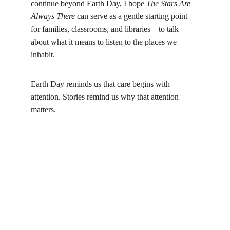
continue beyond Earth Day, I hope 
The Stars Are 
Always There
 can serve as a gentle starting point—
for families, classrooms, and libraries—to talk 
about what it means to listen to the places we 
inhabit.
Earth Day reminds us that care begins with 
attention. Stories remind us why that attention 
matters.