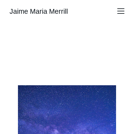
Jaime Maria Merrill
Listening to the Land This
Earth Day
Jaime Maria Merrill
4/19/2026
2 min read