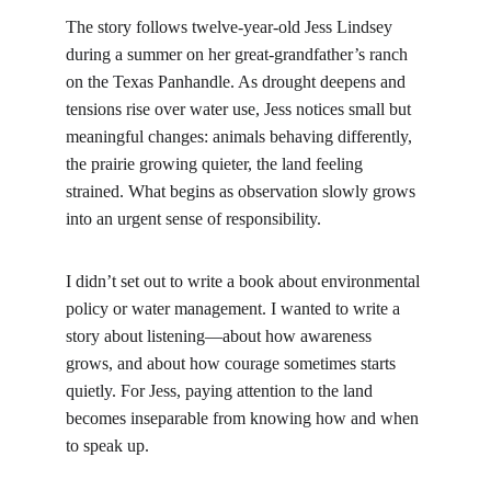
The story follows twelve‑year‑old Jess Lindsey 
during a summer on her great‑grandfather’s ranch 
on the Texas Panhandle. As drought deepens and 
tensions rise over water use, Jess notices small but 
meaningful changes: animals behaving differently, 
the prairie growing quieter, the land feeling 
strained. What begins as observation slowly grows 
into an urgent sense of responsibility.
I didn’t set out to write a book about environmental 
policy or water management. I wanted to write a 
story about listening—about how awareness 
grows, and about how courage sometimes starts 
quietly. For Jess, paying attention to the land 
becomes inseparable from knowing how and when 
to speak up.