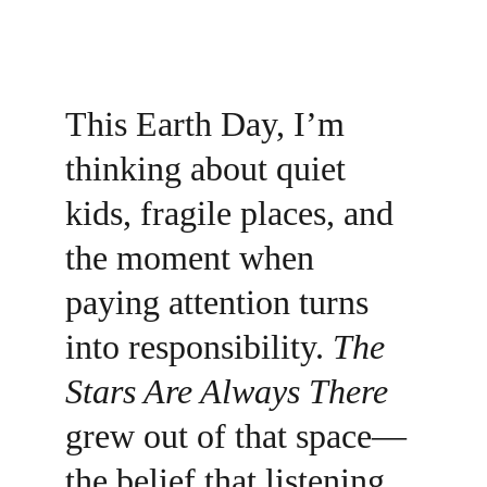
This Earth Day, I’m 
thinking about quiet 
kids, fragile places, and 
the moment when 
paying attention turns 
into responsibility. 
The 
Stars Are Always There
grew out of that space—
the belief that listening 