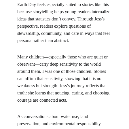
Earth Day feels especially suited to stories like this 
because storytelling helps young readers internalize 
ideas that statistics don’t convey. Through Jess’s 
perspective, readers explore questions of 
stewardship, community, and care in ways that feel 
personal rather than abstract.
Many children—especially those who are quiet or 
observant—carry deep sensitivity to the world 
around them. I was one of those children. Stories 
can affirm that sensitivity, showing that it is not 
weakness but strength. Jess’s journey reflects that 
truth: she learns that noticing, caring, and choosing 
courage are connected acts.
As conversations about water use, land 
preservation, and environmental responsibility 