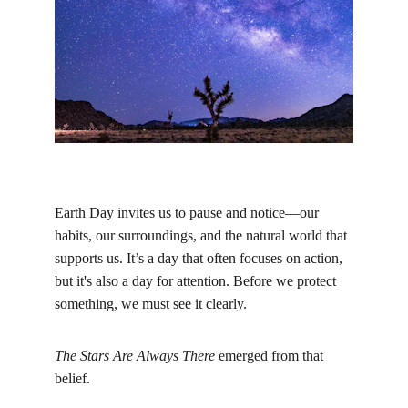
Earth Day invites us to pause and notice—our 
habits, our surroundings, and the natural world that 
supports us. It’s a day that often focuses on action, 
but it's also a day for attention. Before we protect 
something, we must see it clearly.
The Stars Are Always There
 emerged from that 
belief.