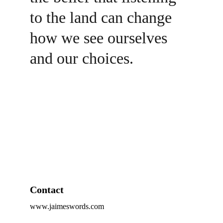
to the land can change 
how we see ourselves 
and our choices.
Contact
www.jaimeswords.com