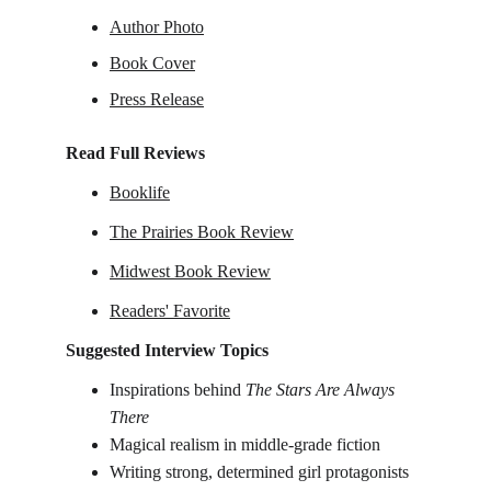
Author Photo
Book Cover
Press Release
Read Full Reviews
Booklife
The Prairies Book Review
Midwest Book Review
Readers' Favorite
Suggested Interview Topics
I
nspirations behind 
The Stars Are Always 
There
Magical realism in middle-grade fiction
Writing strong, determined girl protagonists