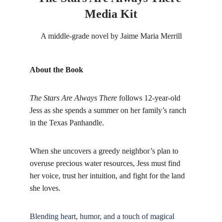
Media Kit
A middle-grade novel by Jaime Maria Merrill
About the Book
The Stars Are Always There
 follows 12-year-old 
Jess as she spends a summer on her family’s ranch 
in the Texas Panhandle. 
When she uncovers a greedy neighbor’s plan to 
overuse precious water resources, Jess must find 
her voice, trust her intuition, and fight for the land 
she loves. 
Blending heart, humor, and a touch of magical 