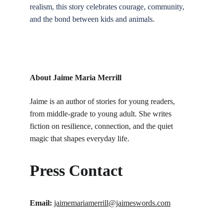
realism, this story celebrates courage, community, 
and the bond between kids and animals.
About Jaime Maria Merrill
Jaime is an author of stories for young readers, 
from middle-grade to young adult. She writes 
fiction on resilience, connection, and the quiet 
magic that shapes everyday life.
Press Contact
Email:
jaimemariamerrill@jaimeswords.com