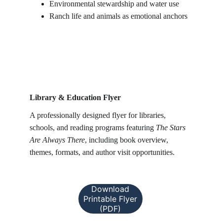
Environmental stewardship and water use
Ranch life and animals as emotional anchors
Library & Education Flyer
A professionally designed flyer for libraries, 
schools, and reading programs featuring 
The Stars 
Are Always There
, including book overview, 
themes, formats, and author visit opportunities.
Download
Printable Flyer
(PDF)