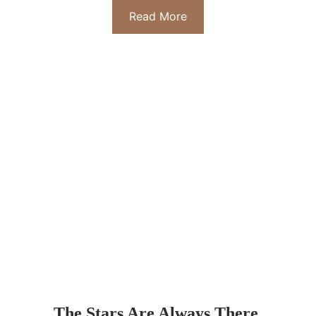
Read More
The Stars Are Always There 