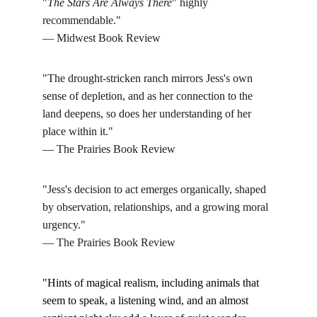
"
The Stars Are Always There
" highly 
recommendable."
— Midwest Book Review
"The drought-stricken ranch mirrors Jess's own 
sense of depletion, and as her connection to the 
land deepens, so does her understanding of her 
place within it."
— The Prairies Book Review
"Jess's 
decision to act e
merges organically, shaped 
by observation, relationships, and a growing moral 
urgency."
— The Prairies Book Review
"Hints of magical realism, including animals that 
seem to speak, a listening wind, and an almost 