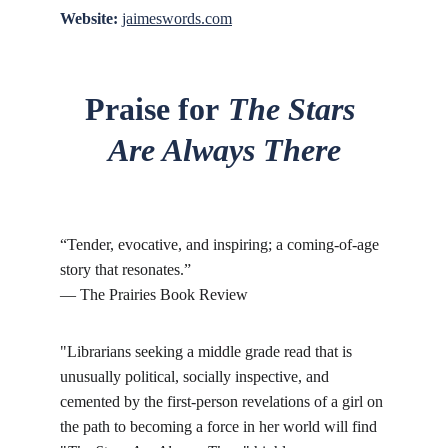
Website:
jaimeswords.com
Praise for
The Stars 
Are Always There
“Tender, evocative, and inspiring; a coming-of-age 
story that resonates.”
— The Prairies Book Review
"Librarians seeking a middle grade read that is 
unusually political, socially inspective, and 
cemented by the first-person revelations of a girl on 
the path to becoming a force in her world will find 