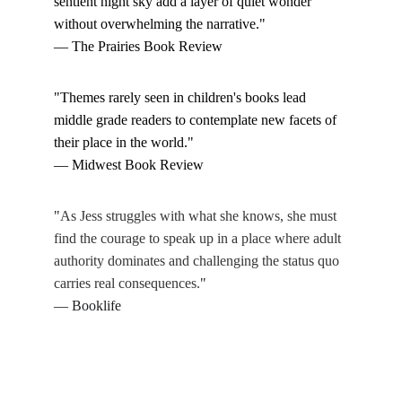
sentient night sky add a layer of quiet wonder 
without overwhelming the narrative."
— The Prairies Book Review
"Themes rarely seen in children's books lead 
middle grade readers to contemplate new facets of 
their place in the world." 
— Midwest Book Review
"
As Jess struggles with what she knows, she must 
find the courage to speak up in a place where adult 
authority dominates and challenging the status quo 
carries real consequences.
"
— Booklife