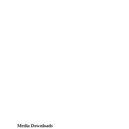
Media Downloads