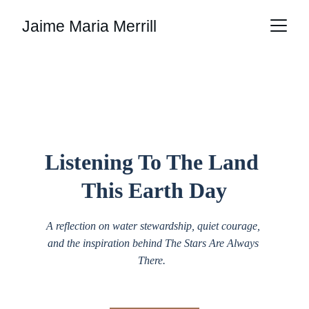
Jaime Maria Merrill
Media
Listening To The Land 
This Earth Day
A reflection on water stewardship, quiet courage, 
and the inspiration behind The Stars Are Always 
There.  